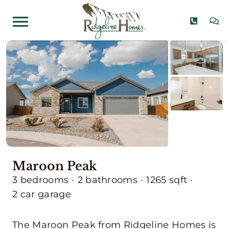
Skip
to
Toggle
content
Navigation
Home Models
Communities
Quick Move-Ins
About
Maroon Peak
Contact
3 bedrooms
·
2 bathrooms
·
1265 sqft
·
2 car garage
The Maroon Peak from Ridgeline Homes is