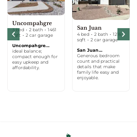
Uncompahgre
San Juan
3
bed
·
2
bath
·
1461
4
bed
·
2
bath
·
1216
sqft
·
2
car garage
sqft
·
2
car garage
Uncompahgre...
San Juan...
ideal balance;
Generous bedroom
compact enough for
count and practical
easy upkeep and
details that make
affordability.
family life easy and
enjoyable.