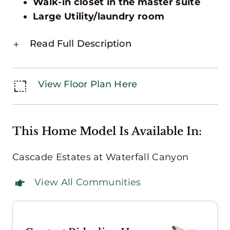
Walk-in closet in the master suite
Large Utility/laundry room
Read Full Description
View Floor Plan Here
This Home Model Is Available In:
Cascade Estates at Waterfall Canyon
View All Communities