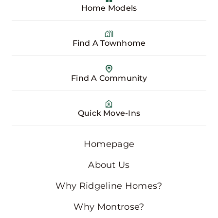
Home Models
Find A Townhome
Find A Community
Quick Move-Ins
Homepage
About Us
Why Ridgeline Homes?
Why Montrose?