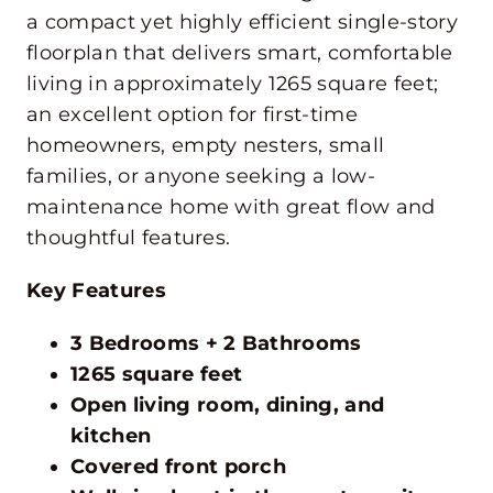
a compact yet highly efficient single-story
floorplan that delivers smart, comfortable
living in approximately 1265 square feet;
an excellent option for first-time
homeowners, empty nesters, small
families, or anyone seeking a low-
maintenance home with great flow and
thoughtful features.
Key Features
3 Bedrooms + 2 Bathrooms
1265 square feet
Open living room, dining, and
kitchen
Covered front porch