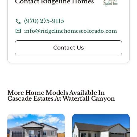
Contact Ridgeline Homes
(970) 275-9115
info@ridgelinehomescolorado.com
Contact Us
More Home Models Available In
Cascade Estates At Waterfall Canyon