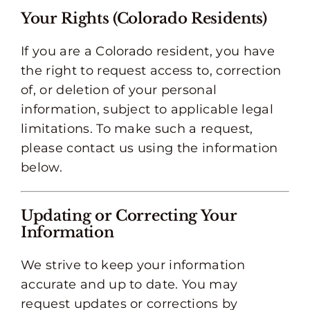
Your Rights (Colorado Residents)
If you are a Colorado resident, you have
the right to request access to, correction
of, or deletion of your personal
information, subject to applicable legal
limitations. To make such a request,
please contact us using the information
below.
Updating or Correcting Your
Information
We strive to keep your information
accurate and up to date. You may
request updates or corrections by