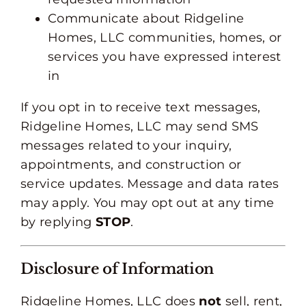
Communicate about Ridgeline
Homes, LLC communities, homes, or
services you have expressed interest
in
If you opt in to receive text messages,
Ridgeline Homes, LLC may send SMS
messages related to your inquiry,
appointments, and construction or
service updates. Message and data rates
may apply. You may opt out at any time
by replying
STOP
.
Disclosure of Information
Ridgeline Homes, LLC does
not
sell, rent,