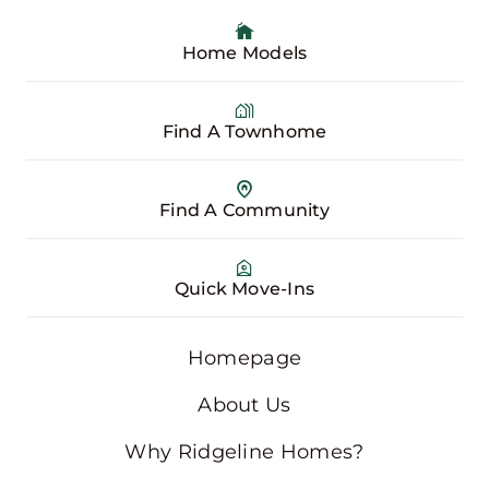
Home Models
Find A Townhome
Find A Community
Quick Move-Ins
Homepage
About Us
Why Ridgeline Homes?