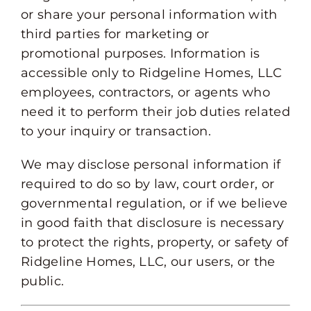
or share your personal information with
third parties for marketing or
promotional purposes. Information is
accessible only to Ridgeline Homes, LLC
employees, contractors, or agents who
need it to perform their job duties related
to your inquiry or transaction.
We may disclose personal information if
required to do so by law, court order, or
governmental regulation, or if we believe
in good faith that disclosure is necessary
to protect the rights, property, or safety of
Ridgeline Homes, LLC, our users, or the
public.