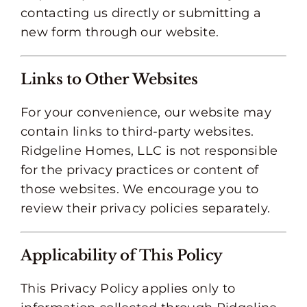
contacting us directly or submitting a
new form through our website.
Links to Other Websites
For your convenience, our website may
contain links to third-party websites.
Ridgeline Homes, LLC is not responsible
for the privacy practices or content of
those websites. We encourage you to
review their privacy policies separately.
Applicability of This Policy
This Privacy Policy applies only to