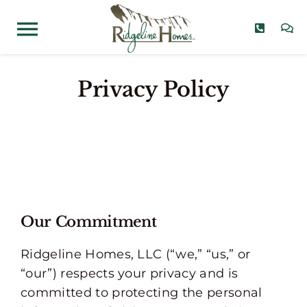
Skip
to
Toggle
content
Navigation
Home Models
Privacy Policy
Communities
Quick Move-Ins
About
Our Commitment
Contact
Ridgeline Homes, LLC (“we,” “us,” or
“our”) respects your privacy and is
committed to protecting the personal