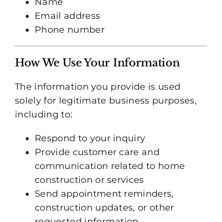
Name
Email address
Phone number
How We Use Your Information
The information you provide is used
solely for legitimate business purposes,
including to:
Respond to your inquiry
Provide customer care and
communication related to home
construction or services
Send appointment reminders,
construction updates, or other
requested information