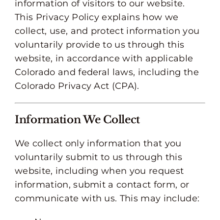
information of visitors to our website.
This Privacy Policy explains how we
collect, use, and protect information you
voluntarily provide to us through this
website, in accordance with applicable
Colorado and federal laws, including the
Colorado Privacy Act (CPA).
Information We Collect
We collect only information that you
voluntarily submit to us through this
website, including when you request
information, submit a contact form, or
communicate with us. This may include: