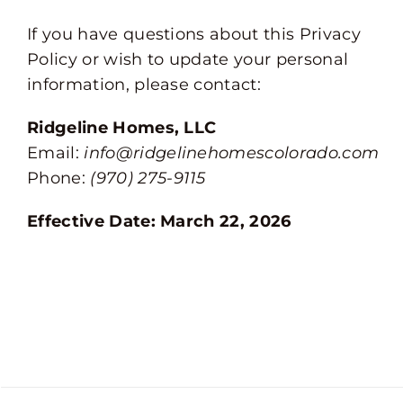
If you have questions about this Privacy
Policy or wish to update your personal
information, please contact:
Ridgeline Homes, LLC
Email:
info@ridgelinehomescolorado.com
Phone:
(970) 275-9115
Effective Date: March 22, 2026