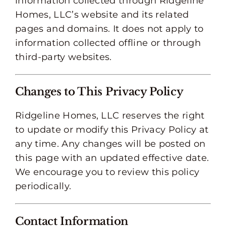
information collected through Ridgeline
Homes, LLC’s website and its related
pages and domains. It does not apply to
information collected offline or through
third-party websites.
Changes to This Privacy Policy
Ridgeline Homes, LLC reserves the right
to update or modify this Privacy Policy at
any time. Any changes will be posted on
this page with an updated effective date.
We encourage you to review this policy
periodically.
Contact Information