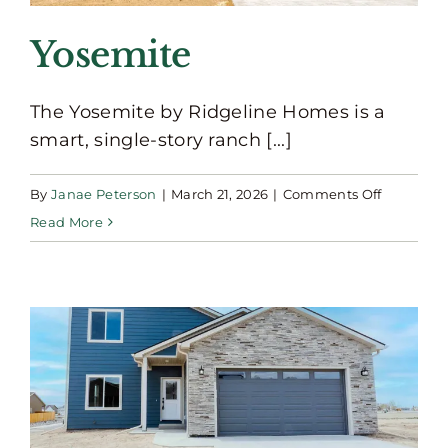
Yosemite
The Yosemite by Ridgeline Homes is a
smart, single-story ranch [...]
on
By
Janae Peterson
|
March 21, 2026
|
Comments Off
Yosemite
Read More