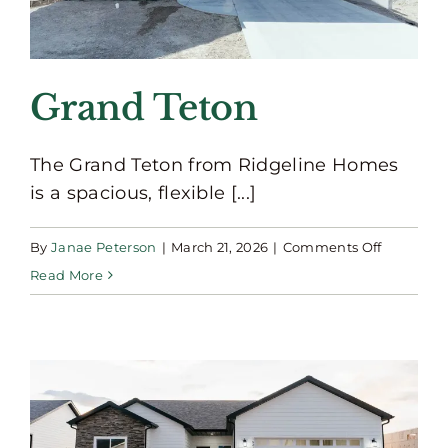
Grand Teton
The Grand Teton from Ridgeline Homes
is a spacious, flexible [...]
on
By
Janae Peterson
|
March 21, 2026
|
Comments Off
Grand
Read More
Teton