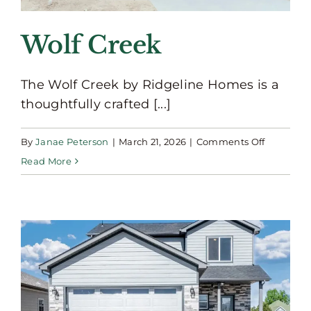
Wolf Creek
The Wolf Creek by Ridgeline Homes is a
thoughtfully crafted [...]
on
By
Janae Peterson
|
March 21, 2026
|
Comments Off
Wolf
Read More
Creek