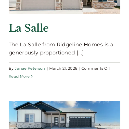
La Salle
The La Salle from Ridgeline Homes is a
generously proportioned [...]
on
By
Janae Peterson
|
March 21, 2026
|
Comments Off
La
Read More
Salle