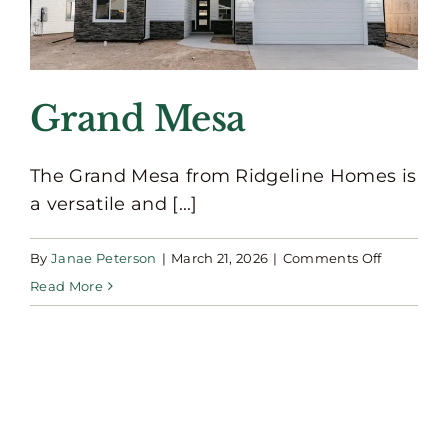
Grand Mesa
The Grand Mesa from Ridgeline Homes is
a versatile and [...]
on
By
Janae Peterson
|
March 21, 2026
|
Comments Off
Grand
Read More
Mesa