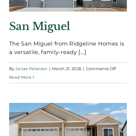
San Miguel
The San Miguel from Ridgeline Homes is
a versatile, family-ready [...]
on
By
Janae Peterson
|
March 21, 2026
|
Comments Off
San
Read More
Miguel