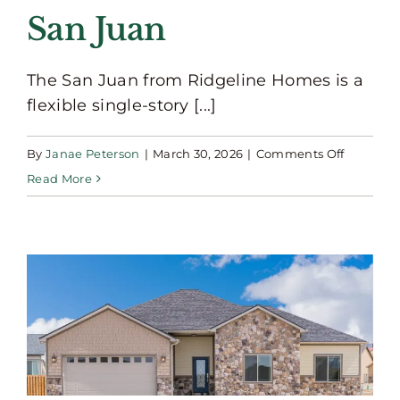
San Juan
The San Juan from Ridgeline Homes is a
flexible single-story [...]
on
By
Janae Peterson
|
March 30, 2026
|
Comments Off
San
Read More
Juan