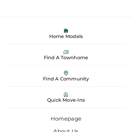
Home Models
Find A Townhome
Find A Community
Quick Move-Ins
Homepage
About Us