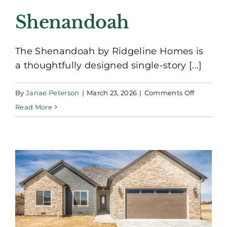
Shenandoah
The Shenandoah by Ridgeline Homes is
a thoughtfully designed single-story [...]
on
By
Janae Peterson
|
March 23, 2026
|
Comments Off
Shenand
Read More