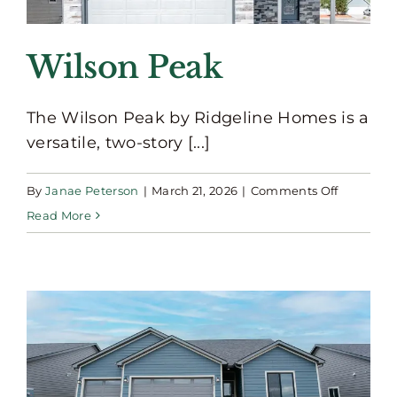
Wilson Peak
The Wilson Peak by Ridgeline Homes is a
versatile, two-story [...]
on
By
Janae Peterson
|
March 21, 2026
|
Comments Off
Wilson
Read More
Peak