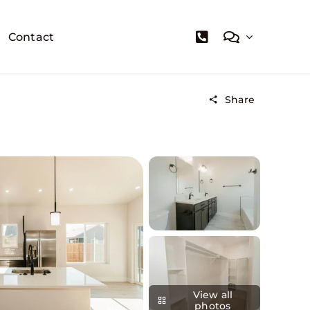
Contact
Share
View all
photos