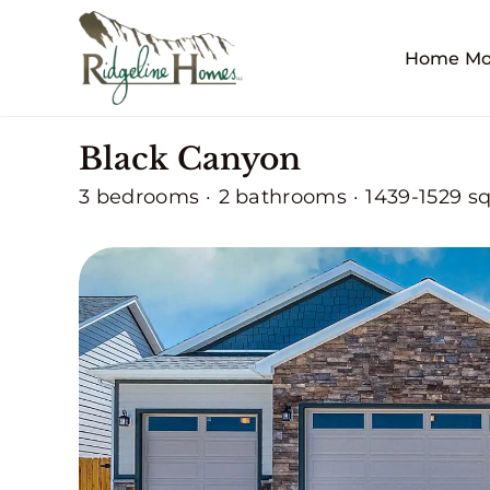
Skip
to
Home Mo
content
Black Canyon
3 bedrooms
·
2 bathrooms
·
1439-1529 sq