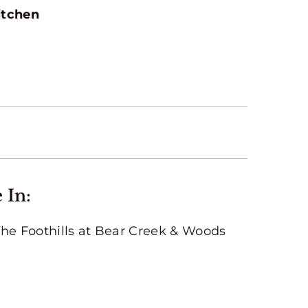
itchen
 In:
The Foothills at Bear Creek & Woods