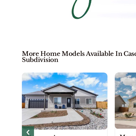
More Home Models Available In Casca
Subdivision