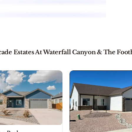
de Estates At Waterfall Canyon & The Footh