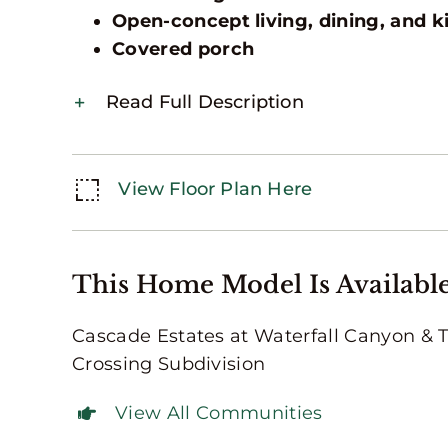
Open-concept living, dining, and k
Covered porch
Read Full Description
View Floor Plan Here
This Home Model Is Available
Cascade Estates at Waterfall Canyon & 
Crossing Subdivision
View All Communities