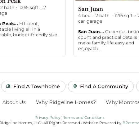
on Peak
2
bath
·
1265
sqft
·
2
San Juan
age
4
bed
·
2
bath
·
1216
sqft
·
car garage
 Peak...
Efficient,
able living all in a
San Juan...
Generous bed
ble, budget-friendly size.
count and practical details
make family life easy and
enjoyable.
Find A Townhome
Find A Community
About Us
Why Ridgeline Homes?
Why Montro
Privacy Policy
|
Terms and Conditions
 Ridgeline Homes, LLC • All Rights Reserved • Website Powered by
BPeters