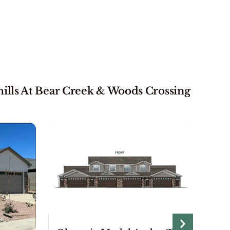
ills At Bear Creek & Woods Crossing