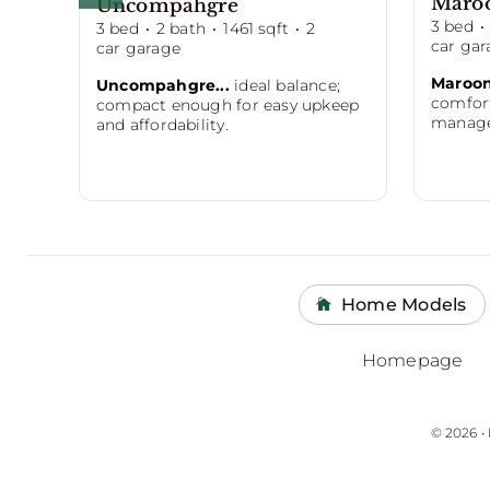
Maro
Uncompahgre
3
bed
·
3
bed
·
2
bath
·
1461
sqft
·
2
car gar
car garage
Maroon
Uncompahgre...
ideal balance;
comfort
compact enough for easy upkeep
managea
and affordability.
Home Models
Homepage
© 2026 •