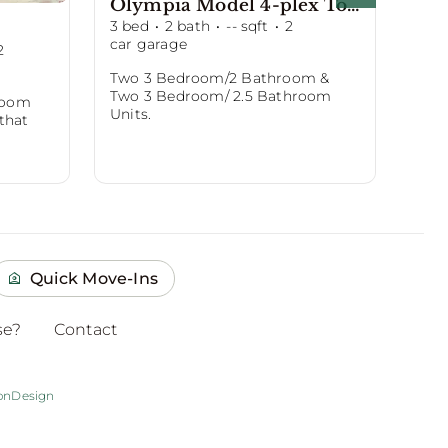
Olympia Model 4-plex Townhomes
Sh
3
bed
·
2
bath
·
--
sqft
·
2
4
be
car garage
car 
2
Two 3 Bedroom/2 Bathroom &
She
Two 3 Bedroom/ 2.5 Bathroom
mod
room
Units.
to l
 that
Quick Move-Ins
se?
Contact
onDesign