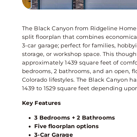
The Black Canyon from Ridgeline Homes i
split floorplan that combines economica
3-car garage; perfect for families, hobby
storage, or workshop space. This though
approximately 1439 square feet of comfor
bedrooms, 2 bathrooms, and an open, fl
Colorado lifestyles. The Black Canyon ha
1439 to 1529 square feet depending upon
Key Features
3 Bedrooms + 2 Bathrooms
Five floorplan options
3-Car Garage