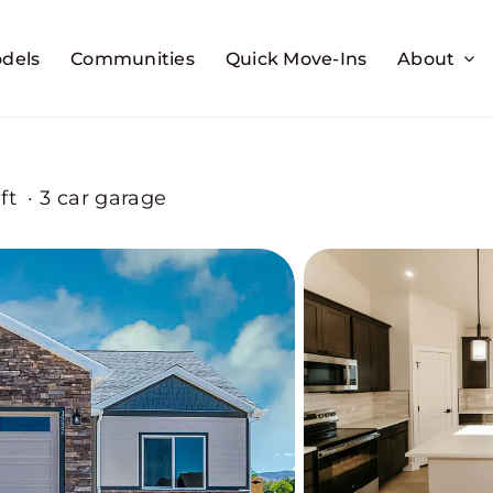
dels
Communities
Quick Move-Ins
About
ft
·
3 car garage