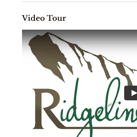
Video Tour