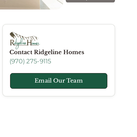
Contact Ridgeline Homes
(970) 275-9115
Email Our Team