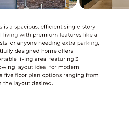
s a spacious, efficient single-story
l living with premium features like a
ists, or anyone needing extra parking,
tfully designed home offers
table living area, featuring 3
owing layout ideal for modern
s five floor plan options ranging from
 the layout desired.